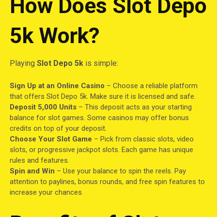
How Does Slot Depo
5k Work?
Playing
Slot Depo 5k
is simple:
Sign Up at an Online Casino
– Choose a reliable platform
that offers Slot Depo 5k. Make sure it is licensed and safe.
Deposit 5,000 Units
– This deposit acts as your starting
balance for slot games. Some casinos may offer bonus
credits on top of your deposit.
Choose Your Slot Game
– Pick from classic slots, video
slots, or progressive jackpot slots. Each game has unique
rules and features.
Spin and Win
– Use your balance to spin the reels. Pay
attention to paylines, bonus rounds, and free spin features to
increase your chances.