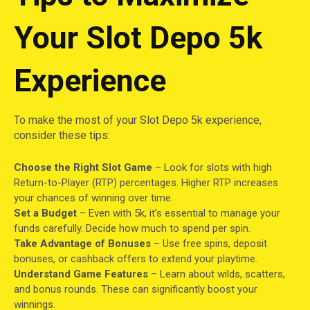
Your Slot Depo 5k
Experience
To make the most of your Slot Depo 5k experience,
consider these tips:
Choose the Right Slot Game
– Look for slots with high
Return-to-Player (RTP) percentages. Higher RTP increases
your chances of winning over time.
Set a Budget
– Even with 5k, it’s essential to manage your
funds carefully. Decide how much to spend per spin.
Take Advantage of Bonuses
– Use free spins, deposit
bonuses, or cashback offers to extend your playtime.
Understand Game Features
– Learn about wilds, scatters,
and bonus rounds. These can significantly boost your
winnings.