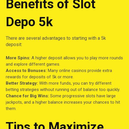
Benefits of Slot
Depo 5k
There are several advantages to starting with a 5k
deposit:
More Spins:
A higher deposit allows you to play more rounds
and explore different games.
Access to Bonuses:
Many online casinos provide extra
rewards for deposits of 5k or more.
Better Strategy:
With more funds, you can try different
betting strategies without running out of balance too quickly.
Chance for Big Wins:
Some progressive slots have large
jackpots, and a higher balance increases your chances to hit
them.
Tips to Maximize