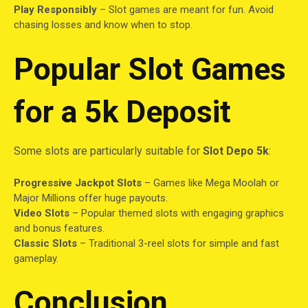
Play Responsibly
– Slot games are meant for fun. Avoid
chasing losses and know when to stop.
Popular Slot Games
for a 5k Deposit
Some slots are particularly suitable for
Slot Depo 5k
:
Progressive Jackpot Slots
– Games like Mega Moolah or
Major Millions offer huge payouts.
Video Slots
– Popular themed slots with engaging graphics
and bonus features.
Classic Slots
– Traditional 3-reel slots for simple and fast
gameplay.
Conclusion