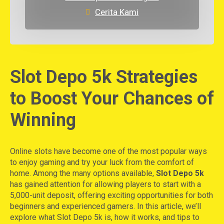
Cerita Kami
Slot Depo 5k Strategies
to Boost Your Chances of
Winning
Online slots have become one of the most popular ways
to enjoy gaming and try your luck from the comfort of
home. Among the many options available,
Slot Depo 5k
has gained attention for allowing players to start with a
5,000-unit deposit, offering exciting opportunities for both
beginners and experienced gamers. In this article, we’ll
explore what Slot Depo 5k is, how it works, and tips to