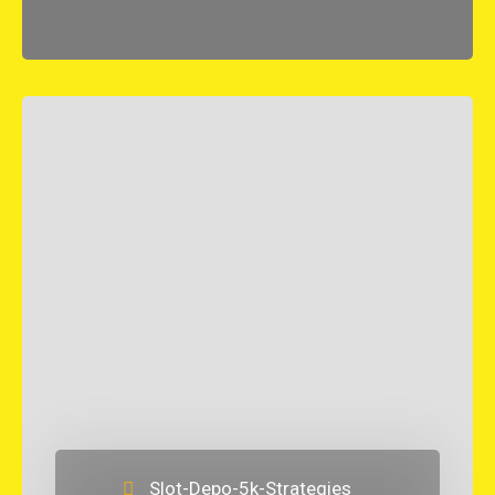
Slot-Depo-5k-Strategies