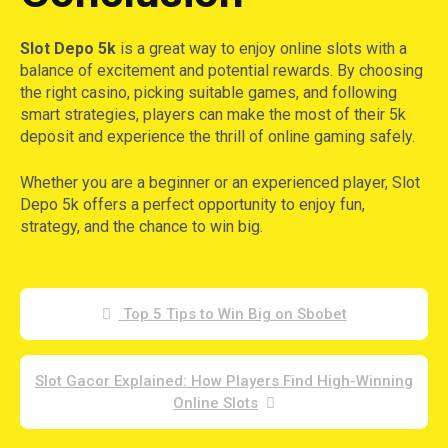
Slot Depo 5k
is a great way to enjoy online slots with a
balance of excitement and potential rewards. By choosing
the right casino, picking suitable games, and following
smart strategies, players can make the most of their 5k
deposit and experience the thrill of online gaming safely.
Whether you are a beginner or an experienced player, Slot
Depo 5k offers a perfect opportunity to enjoy fun,
strategy, and the chance to win big.
Top 5 Tips to Win Big on Sbobet
Slot Gacor Explained: How Players Find High-Winning
Online Slots