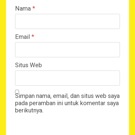
Nama
*
Email
*
Situs Web
Simpan nama, email, dan situs web saya
pada peramban ini untuk komentar saya
berikutnya.