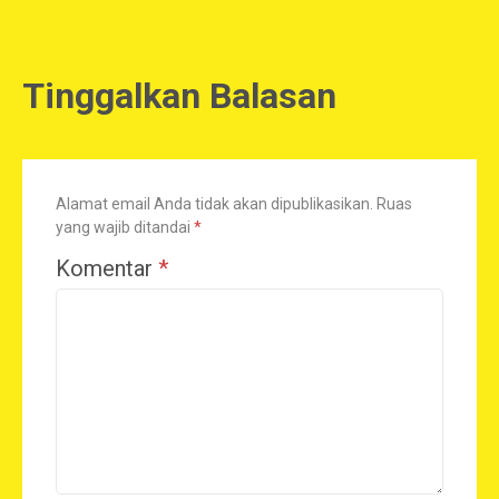
Tinggalkan Balasan
Alamat email Anda tidak akan dipublikasikan.
Ruas
yang wajib ditandai
*
Komentar
*