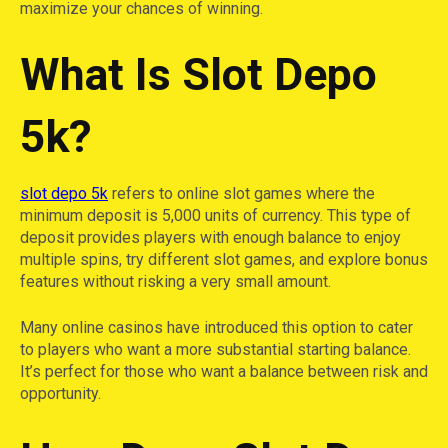
maximize your chances of winning.
What Is Slot Depo
5k?
slot depo 5k
refers to online slot games where the
minimum deposit is 5,000 units of currency. This type of
deposit provides players with enough balance to enjoy
multiple spins, try different slot games, and explore bonus
features without risking a very small amount.
Many online casinos have introduced this option to cater
to players who want a more substantial starting balance.
It’s perfect for those who want a balance between risk and
opportunity.