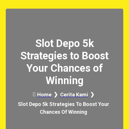
Slot Depo 5k
Strategies to Boost
Your Chances of
Winning
Home
Cerita Kami
Slot Depo 5k Strategies To Boost Your
Chances Of Winning