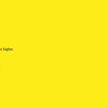
r higher.
.