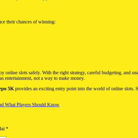
uce their chances of winning:
oy online slots safely. With the right strategy, careful budgeting, and s
 as entertainment, not a way to make money.
epo 5K
provides an exciting entry point into the world of online slots. S
nd What Players Should Know
dai
*