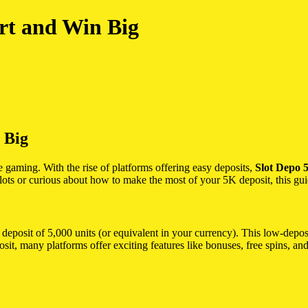
rt and Win Big
 Big
gaming. With the rise of platforms offering easy deposits,
Slot Depo 
 slots or curious about how to make the most of your 5K deposit, this 
 deposit of 5,000 units (or equivalent in your currency). This low-depos
it, many platforms offer exciting features like bonuses, free spins, an