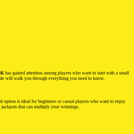
5K
has gained attention among players who want to start with a small
guide will walk you through everything you need to know.
it option is ideal for beginners or casual players who want to enjoy
d jackpots that can multiply your winnings.