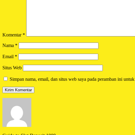
Komentar
*
Nama
*
Email
*
Situs Web
Simpan nama, email, dan situs web saya pada peramban ini untuk