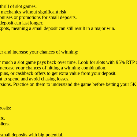
hrill of slot games.
 mechanics without significant risk.
nuses or promotions for small deposits.
deposit can last longer.
ots, meaning a small deposit can still result in a major win.
er and increase your chances of winning:
 much a slot game pays back over time. Look for slots with 95% RTP o
ncrease your chances of hitting a winning combination.
ins, or cashback offers to get extra value from your deposit.
t to spend and avoid chasing losses.
sions. Practice on them to understand the game before betting your 5K
osits:
ts.
liers.
small deposits with big potential.