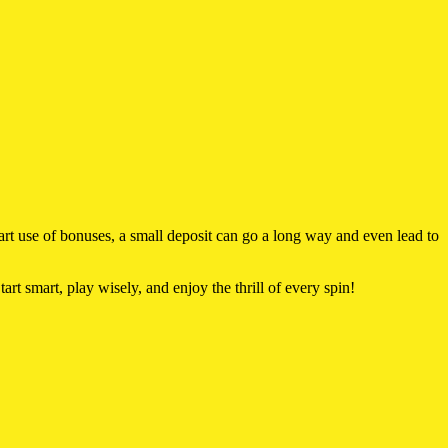
mart use of bonuses, a small deposit can go a long way and even lead to
tart smart, play wisely, and enjoy the thrill of every spin!