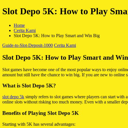
Slot Depo 5K: How to Play Sma
Home
Cerita Kami
Slot Depo 5K: How to Play Smart and Win Big
Guide-to-Slot-Deposit-1000
Cerita Kami
Slot Depo 5K: How to Play Smart and Win
Slot games have become one of the most popular ways to enjoy online 
amount but still have the chance to win big. If you are new to online
What is Slot Depo 5K?
slot depo 5k
simply refers to slot games where players can start with a
online slots without risking too much money. Even with a smaller depos
Benefits of Playing Slot Depo 5K
Starting with 5K has several advantages: