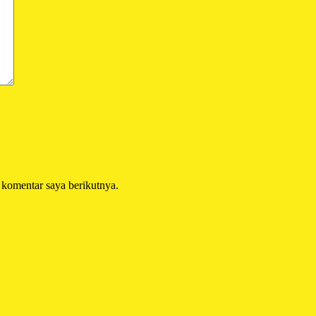
 komentar saya berikutnya.