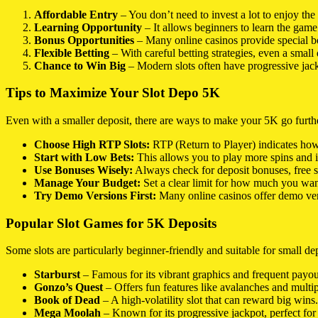
Affordable Entry
– You don’t need to invest a lot to enjoy the t
Learning Opportunity
– It allows beginners to learn the game
Bonus Opportunities
– Many online casinos provide special bo
Flexible Betting
– With careful betting strategies, even a small 
Chance to Win Big
– Modern slots often have progressive jackp
Tips to Maximize Your Slot Depo 5K
Even with a smaller deposit, there are ways to make your 5K go furth
Choose High RTP Slots:
RTP (Return to Player) indicates how
Start with Low Bets:
This allows you to play more spins and i
Use Bonuses Wisely:
Always check for deposit bonuses, free sp
Manage Your Budget:
Set a clear limit for how much you wan
Try Demo Versions First:
Many online casinos offer demo ver
Popular Slot Games for 5K Deposits
Some slots are particularly beginner-friendly and suitable for small dep
Starburst
– Famous for its vibrant graphics and frequent payou
Gonzo’s Quest
– Offers fun features like avalanches and multip
Book of Dead
– A high-volatility slot that can reward big wins.
Mega Moolah
– Known for its progressive jackpot, perfect for 