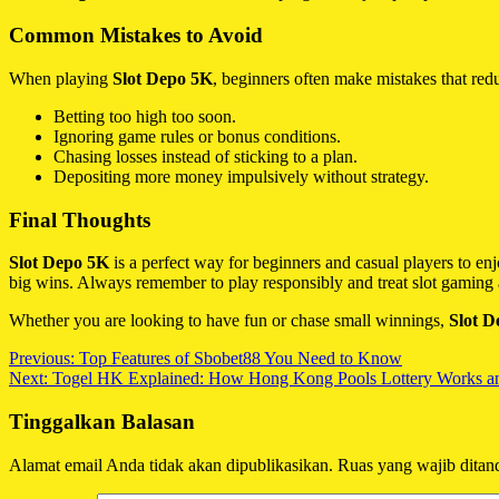
Common Mistakes to Avoid
When playing
Slot Depo 5K
, beginners often make mistakes that red
Betting too high too soon.
Ignoring game rules or bonus conditions.
Chasing losses instead of sticking to a plan.
Depositing more money impulsively without strategy.
Final Thoughts
Slot Depo 5K
is a perfect way for beginners and casual players to enj
big wins. Always remember to play responsibly and treat slot gaming
Whether you are looking to have fun or chase small winnings,
Slot D
Navigasi
Previous:
Top Features of Sbobet88 You Need to Know
Next:
Togel HK Explained: How Hong Kong Pools Lottery Works a
pos
Tinggalkan Balasan
Alamat email Anda tidak akan dipublikasikan.
Ruas yang wajib ditan