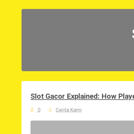
Slot Gacor Explained: How Play
0
Cerita Kami