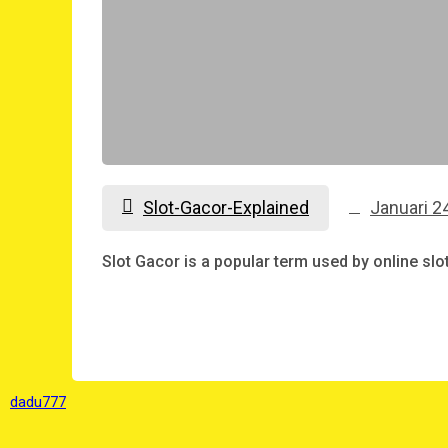
Slot-Gacor-Explained
Januari 2
Slot Gacor is a popular term used by online slo
Read More
dadu777