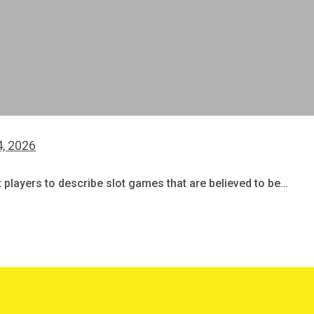
4, 2026
t players to describe slot games that are believed to be…