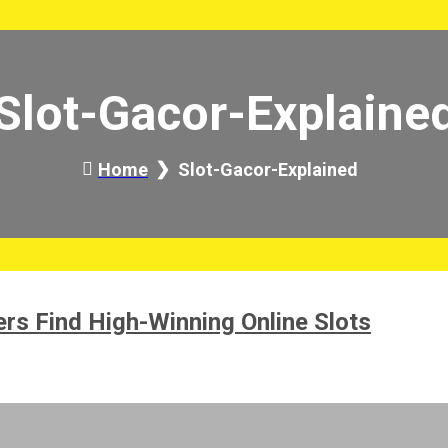
Slot-Gacor-Explaine
Home
Slot-Gacor-Explained
ers Find High-Winning Online Slots