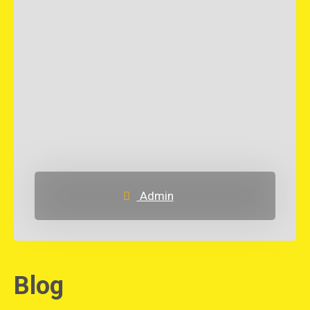
Admin
Blog