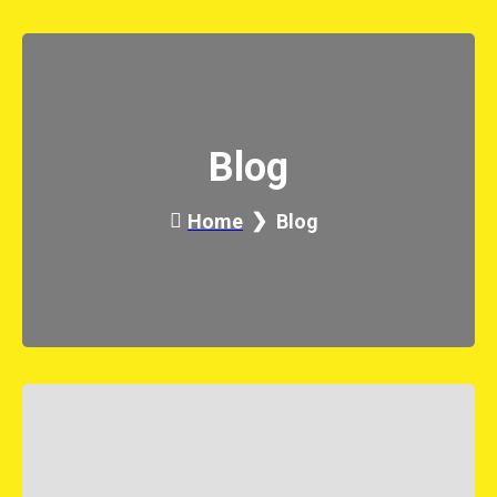
Blog
Home
Blog