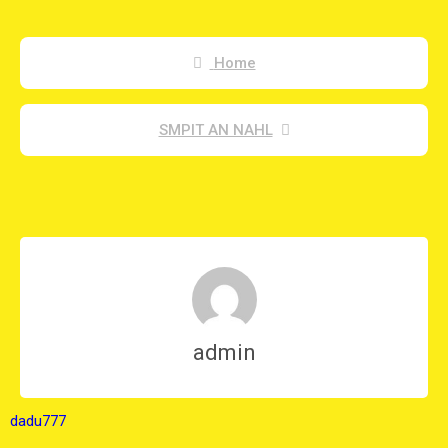
Home
SMPIT AN NAHL
admin
dadu777