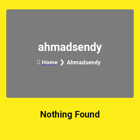
ahmadsendy
Home
Ahmadsendy
Nothing Found