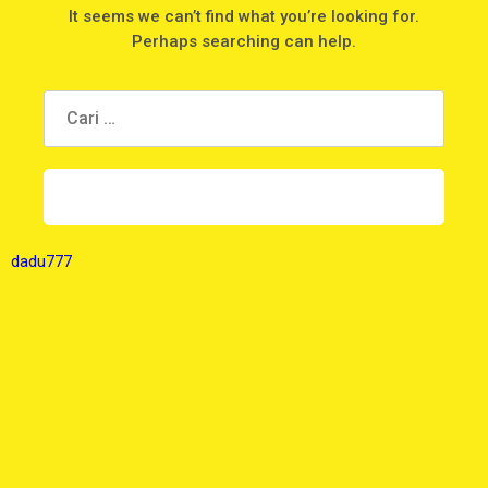
It seems we can’t find what you’re looking for.
Perhaps searching can help.
dadu777